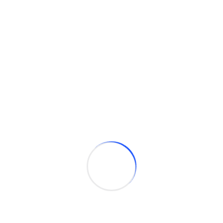
GRAYSON CONSULTING