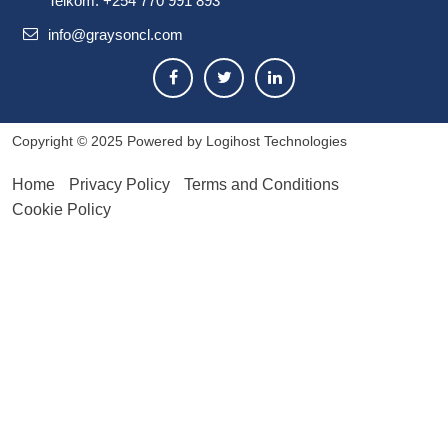
Telkom: +254 770 991 893
info@graysoncl.com
Copyright © 2025
Powered by Logihost Technologies
Home
Privacy Policy
Terms and Conditions
Cookie Policy