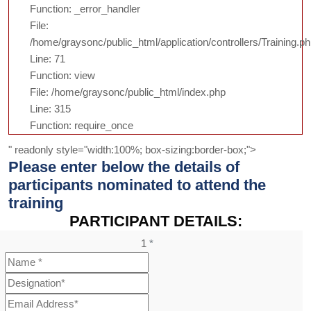
Function: _error_handler
File:
/home/graysonc/public_html/application/controllers/Training.p
Line: 71
Function: view
File: /home/graysonc/public_html/index.php
Line: 315
Function: require_once
" readonly style="width:100%; box-sizing:border-box;">
Please enter below the details of
participants nominated to attend the
training
PARTICIPANT DETAILS:
1
*