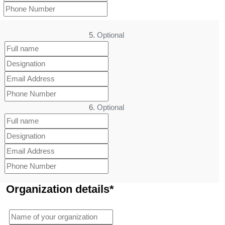
5.
Optional
6.
Optional
Organization details*