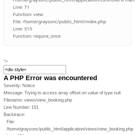
Line: 71
Function: view
File: /home/graysonc/public_html/index.php
Line: 315
Function: require_once
">
A PHP Error was encountered
Severity: Notice
Message: Trying to access array offset on value of type null
Filename: views/view_booking.php
Line Number: 151
Backtrace:
File:
/home/graysonc/public_html/application/views/view_booking.php