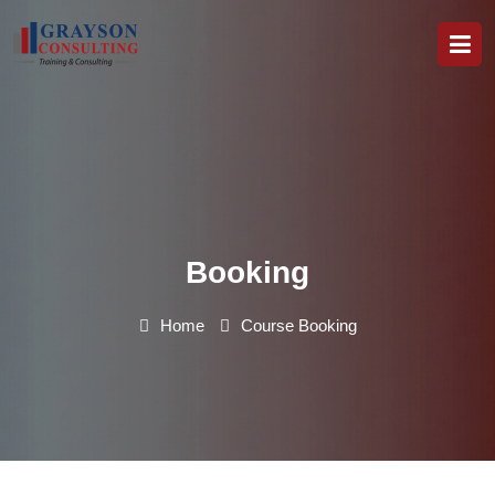
Booking
Home
Course Booking