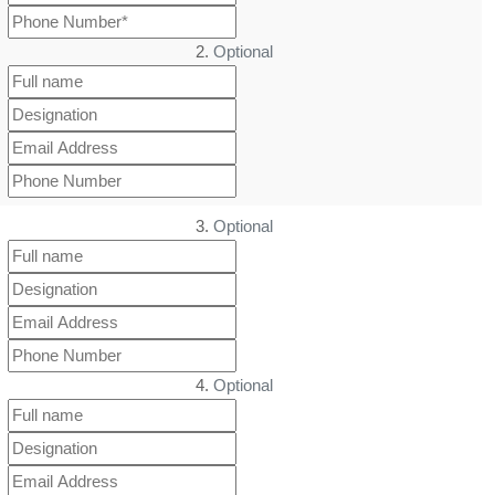
2.
Optional
3.
Optional
4.
Optional