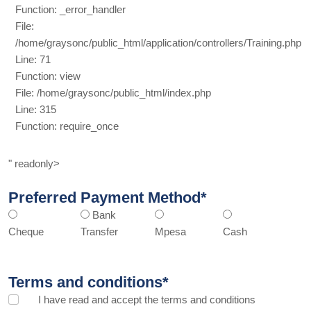
Function: _error_handler
File:
/home/graysonc/public_html/application/controllers/Training.php
Line: 71
Function: view
File: /home/graysonc/public_html/index.php
Line: 315
Function: require_once
" readonly>
Preferred Payment Method*
Bank
Cheque
Transfer
Mpesa
Cash
Terms and conditions*
I have read and accept the
terms and conditions