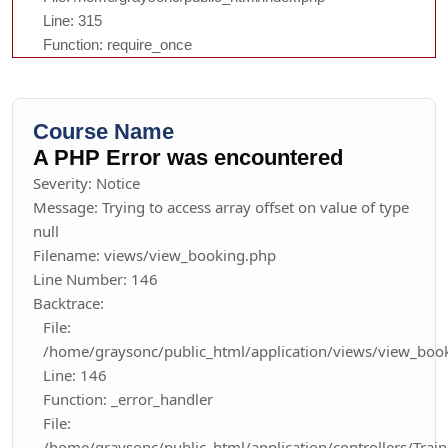
Line: 315
Function: require_once
Course Name
A PHP Error was encountered
Severity: Notice
Message: Trying to access array offset on value of type
null
Filename: views/view_booking.php
Line Number: 146
Backtrace:
File:
/home/graysonc/public_html/application/views/view_boo
Line: 146
Function: _error_handler
File:
/home/graysonc/public_html/application/controllers/Trai