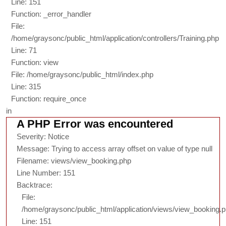
Line: 151
Function: _error_handler
File:
/home/graysonc/public_html/application/controllers/Training.php
Line: 71
Function: view
File: /home/graysonc/public_html/index.php
Line: 315
Function: require_once
in
A PHP Error was encountered
Severity: Notice
Message: Trying to access array offset on value of type null
Filename: views/view_booking.php
Line Number: 151
Backtrace:
File:
/home/graysonc/public_html/application/views/view_booking.
Line: 151