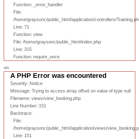
Function: _error_handler
File:
/home/graysonc/public_html/application/controllers/Training.p
Line: 71
Function: view
File: /home/graysonc/public_html/index.php
Line: 315
Function: require_once
on
A PHP Error was encountered
Severity: Notice
Message: Trying to access array offset on value of type null
Filename: views/view_booking.php
Line Number: 151
Backtrace:
File:
/home/graysonc/public_html/application/views/view_booking.
Line: 151