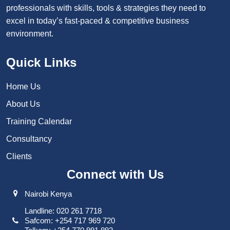
professionals with skills, tools & strategies they need to
excel in today’s fast-paced & competitive business
environment.
Quick Links
Home Us
About Us
Training Calendar
Consultancy
Clients
Connect with Us
Nairobi Kenya
Landline: 020 261 7718
Safcom: +254 717 969 720