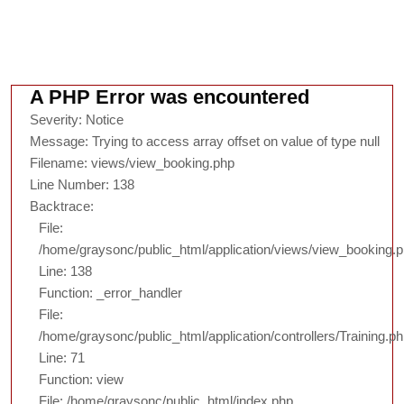
A PHP Error was encountered
Severity: Notice
Message: Trying to access array offset on value of type null
Filename: views/view_booking.php
Line Number: 138
Backtrace:
File:
/home/graysonc/public_html/application/views/view_booking.
Line: 138
Function: _error_handler
File:
/home/graysonc/public_html/application/controllers/Training.p
Line: 71
Function: view
File: /home/graysonc/public_html/index.php