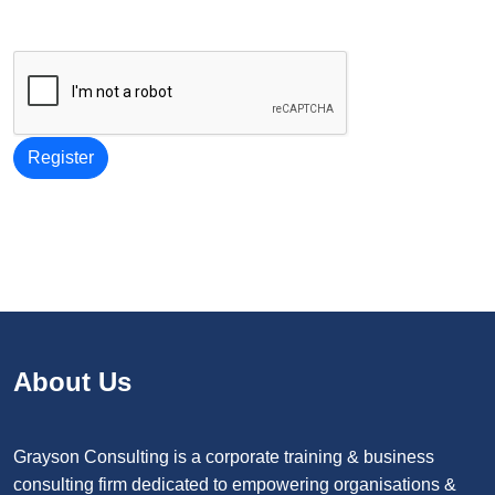
Register
About Us
Grayson Consulting is a corporate training & business
consulting firm dedicated to empowering organisations &