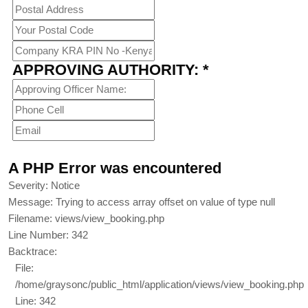
APPROVING AUTHORITY: *
A PHP Error was encountered
Severity: Notice
Message: Trying to access array offset on value of type null
Filename: views/view_booking.php
Line Number: 342
Backtrace:
File:
/home/graysonc/public_html/application/views/view_booking.php
Line: 342